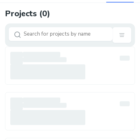
Projects (
0
)