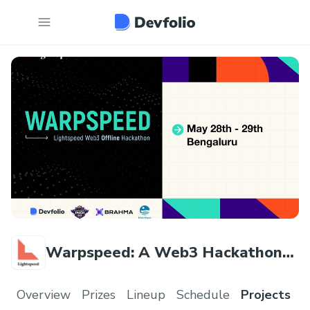
Warpspeed: A Web3 Hackathon
by Lightspeed
Overview
Prizes
Lineup
Schedule
Projects