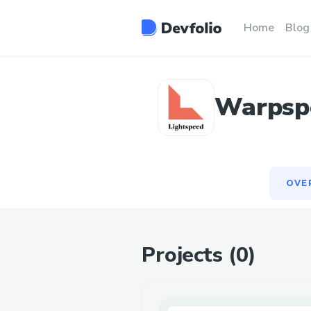
OVE
Home
Blog
Warpspe
OVE
Projects (
0
)