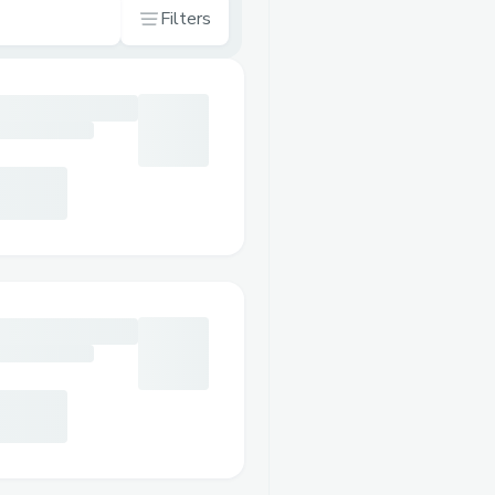
Filters