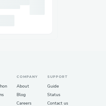
COMPANY
SUPPORT
thon
About
Guide
ns
Blog
Status
Careers
Contact us