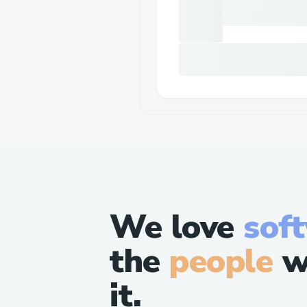
We love
sof
the
people
w
it.