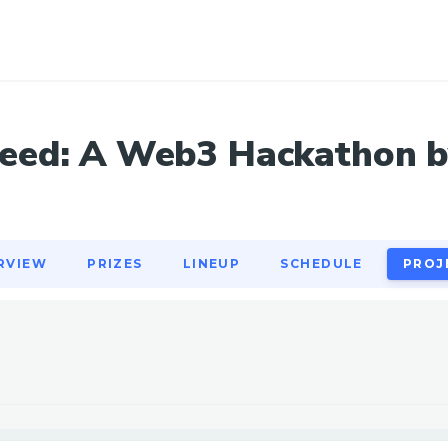
RVIEW
PRIZES
LINEUP
SCHEDULE
PROJ
ed: A Web3 Hackathon b
RVIEW
PRIZES
LINEUP
SCHEDULE
PROJ