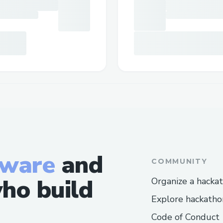
tware
and
COMMUNITY
ho build
Organize a hacka
Explore hackatho
Code of Conduct