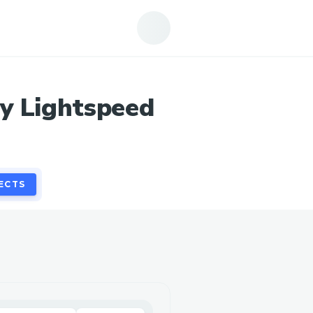
ECTS
y Lightspeed
ECTS