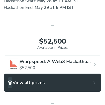
Hackathon Start:
May 28 at 11 AM IST
Hackathon End:
May 29 at 5 PM IST
$52,500
Available in Prizes
Warpspeed: A Web3 Hackathon
by Lightspeed
$52,500
View all prizes