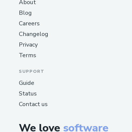
About
Blog
Careers
Changelog
Privacy
Terms
SUPPORT
Guide
Status
Contact us
We love
software