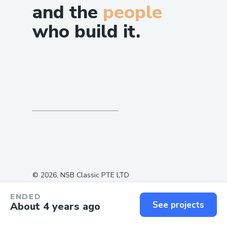
and the
people
who build it.
©
2026
, NSB Classic PTE LTD
ENDED
See projects
About 4 years ago