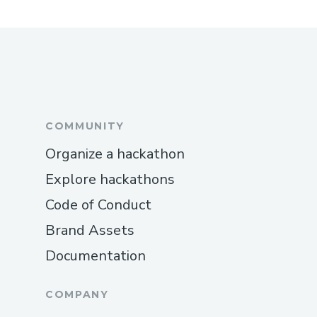
COMMUNITY
Organize a hackathon
Explore hackathons
Code of Conduct
Brand Assets
Documentation
COMPANY