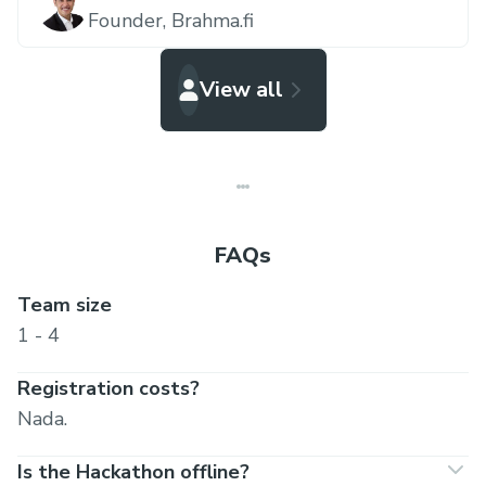
Founder,
Brahma.fi
View all
FAQs
Team size
1 - 4
Registration costs?
Nada.
Is the Hackathon offline?