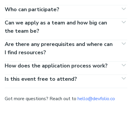
Who can participate?
Can we apply as a team and how big can
the team be?
Are there any prerequisites and where can
I find resources?
How does the application process work?
Is this event free to attend?
Got more questions? Reach out to
hello@devfolio.co