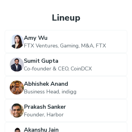
Lineup
Amy Wu
FTX Ventures, Gaming, M&A,
FTX
Sumit Gupta
Co-founder & CEO,
CoinDCX
Abhishek Anand
Business Head,
indigg
Prakash Sanker
Founder,
Harbor
Akanshu Jain