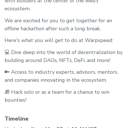
with builders at the center of the web3
ecosystem.
We are excited for you to get together for an
offline hackathon after such a long break.
Here's what you will get to do at Warpspeed:
💻 Dive deep into the world of decentralization by
building around DAOs, NFTs, DeFi, and more!
🔑 Access to industry experts, advisors, mentors,
and companies innovating in the ecosystem.
🎁 Hack solo or as a team for a chance to win
bounties!
Timeline