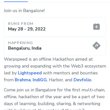
Join us in Bangalore!
RUNS FROM
May 28 - 29, 2022
HAPPENING
Bengaluru, India
Warpspeed is an offline Hackathon aimed at
growing and expanding with the Web3 ecosystem
led by
Lightspeed
with mentors and bounties
from
Brahma
,
IndiGG
, Harbor, and
Devfolio
.
Come join us in Bangalore for the first multi-chain,
offline, hackathon of the year and be a part of two
days of learning, building, sharing, & networking