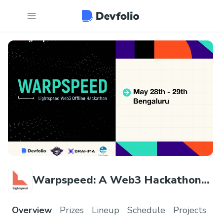
Warpspeed: A Web3 Hackathon
by Lightspeed
Overview
Prizes
Lineup
Schedule
Projects